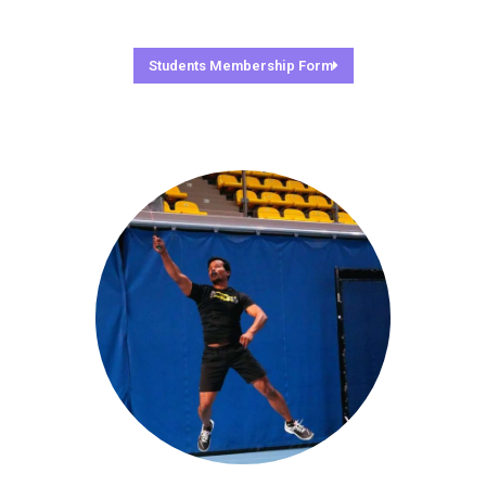
Students Membership Form