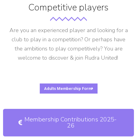
Competitive players
Are you an experienced player and looking for a
club to play in a competition? Or perhaps have
the ambitions to play competitively? You are
welcome to discover & join Rudra United!
Adults Membership Form
Membership Contributions 2025-
26