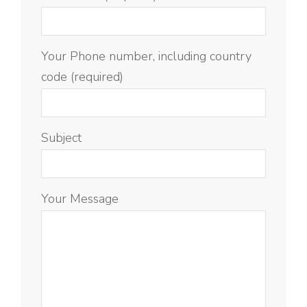
Your Phone number, including country
code (required)
Subject
Your Message