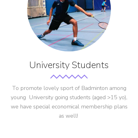
University Students
To promote lovely sport of Badminton among
young University going students (aged >15 yo),
we have special economical membership plans
as well!