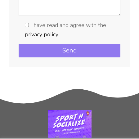
I have read and agree with the
privacy policy
Send