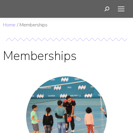
You are here:
Home
Memberships
Memberships