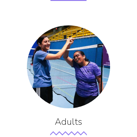
Adults