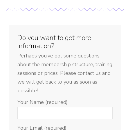
Do you want to get more
information?
Perhaps you’ve got some questions
about the membership structure, training
sessions or prices. Please contact us and
we will get back to you as soon as
possible!
Your Name (required)
Your Email (required)