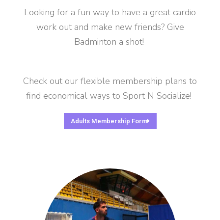
Looking for a fun way to have a great cardio
work out and make new friends? Give
Badminton a shot!
Check out our flexible membership plans to
find economical ways to Sport N Socialize!
Adults Membership Form