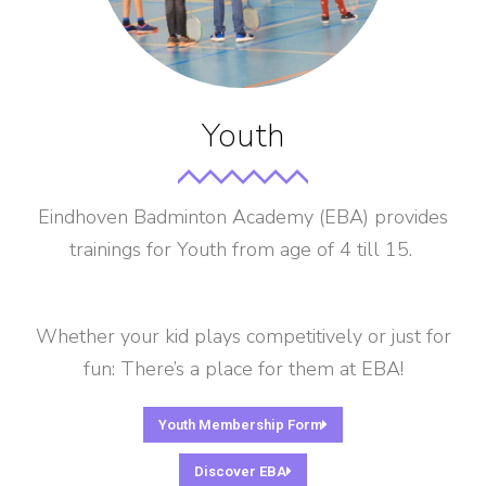
Youth
Eindhoven Badminton Academy (EBA) provides
trainings for Youth from age of 4 till 15.
Whether your kid plays competitively or just for
fun: There’s a place for them at EBA!
Youth Membership Form
Discover EBA