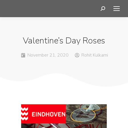
Valentine’s Day Roses
November 21, 2020
Rohit Kulkarni