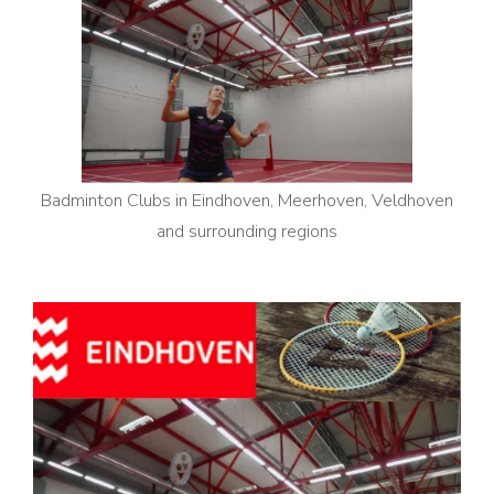
Badminton Clubs in Eindhoven, Meerhoven, Veldhoven
and surrounding regions