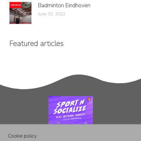
Badminton Eindhoven
June 30, 2022
Featured articles
Cookie policy