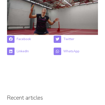
Facebook
Twitter
LinkedIn
WhatsApp
Recent articles