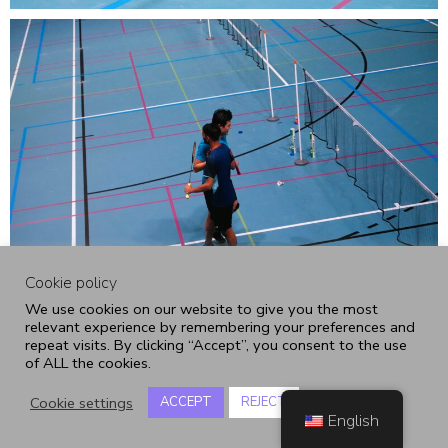
Cookie policy
We use cookies on our website to give you the most
relevant experience by remembering your preferences and
repeat visits. By clicking “Accept”, you consent to the use
of ALL the cookies.
Cookie settings
ACCEPT
REJECT
English