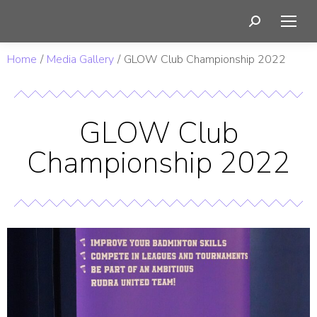
You are here:
Home
Media Gallery
GLOW Club Championship 2022
GLOW Club
Championship 2022