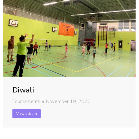
Diwali
Tournaments
November 19, 2020
View album