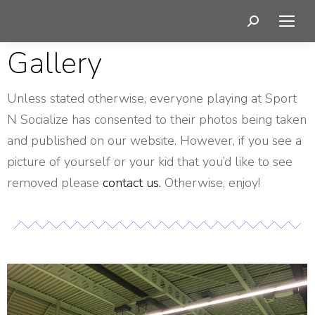
Gallery
Unless stated otherwise, everyone playing at Sport
N Socialize has consented to their photos being taken
and published on our website. However, if you see a
picture of yourself or your kid that you’d like to see
removed please
contact us.
Otherwise, enjoy!