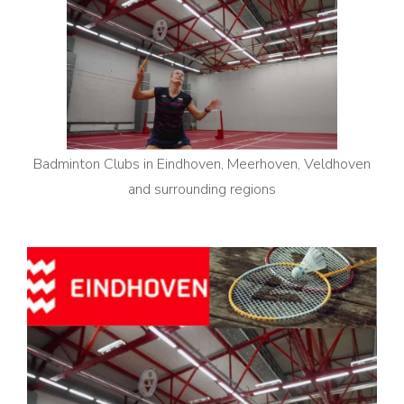
Badminton Clubs in Eindhoven, Meerhoven, Veldhoven
and surrounding regions