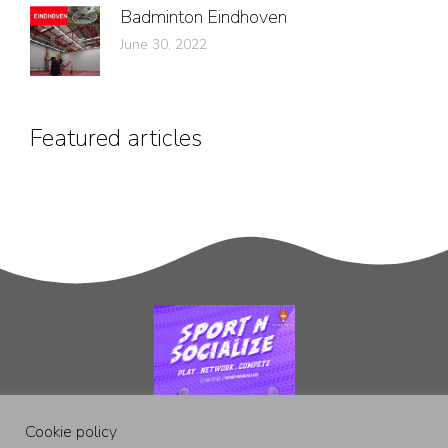
Badminton Eindhoven
June 30, 2022
Featured articles
Cookie policy