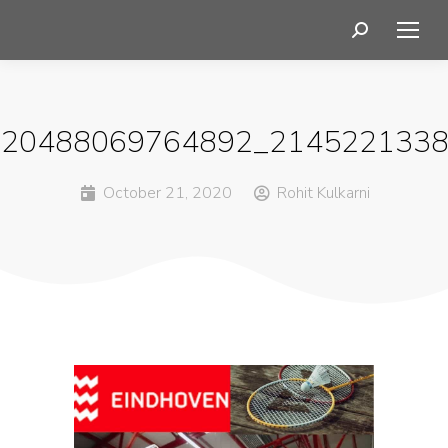
120488069764892_2145221338
October 21, 2020
Rohit Kulkarni