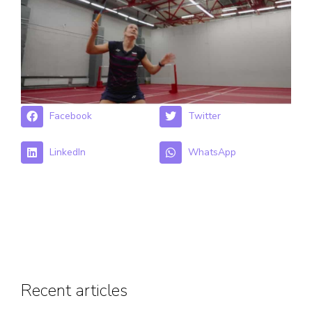
Facebook
Twitter
LinkedIn
WhatsApp
Recent articles