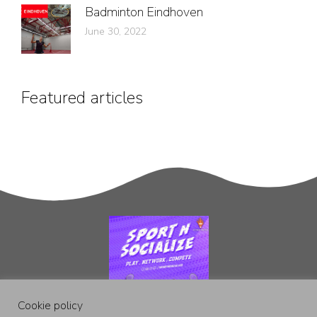
Badminton Eindhoven
June 30, 2022
Featured articles
Cookie policy