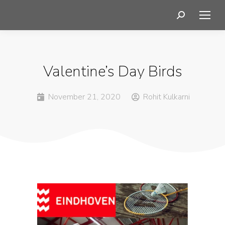
Valentine’s Day Birds
November 21, 2020
Rohit Kulkarni