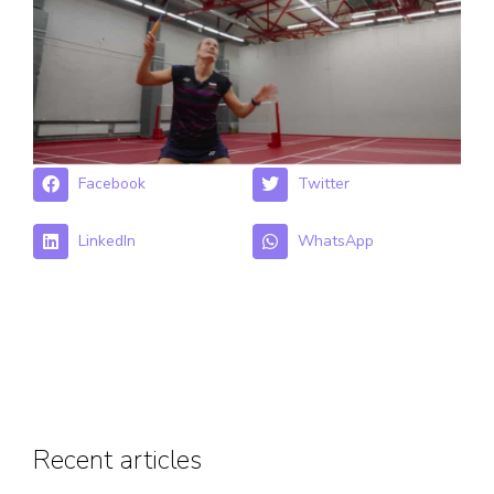
Facebook
Twitter
LinkedIn
WhatsApp
Recent articles