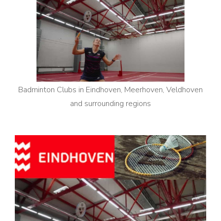
Badminton Clubs in Eindhoven, Meerhoven, Veldhoven
and surrounding regions