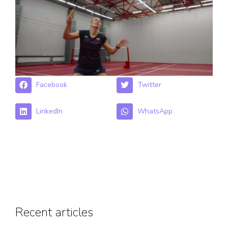
Facebook
Twitter
LinkedIn
WhatsApp
Recent articles