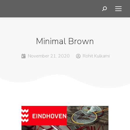
Minimal Brown
November 21, 2020
Rohit Kulkarni