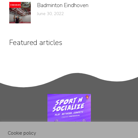
Badminton Eindhoven
June 30, 2022
Featured articles
Cookie policy