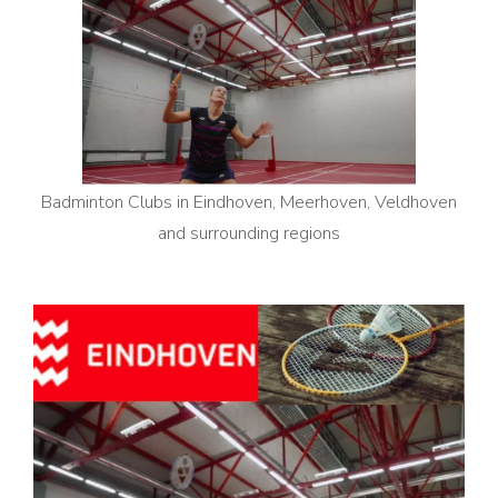
Badminton Clubs in Eindhoven, Meerhoven, Veldhoven
and surrounding regions