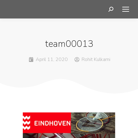
team00013
April 11, 2020
Rohit Kulkarni