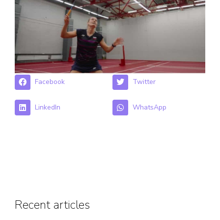
Facebook
Twitter
LinkedIn
WhatsApp
Recent articles