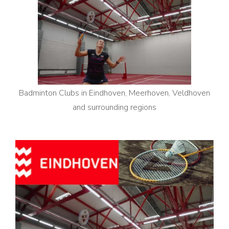
Badminton Clubs in Eindhoven, Meerhoven, Veldhoven
and surrounding regions