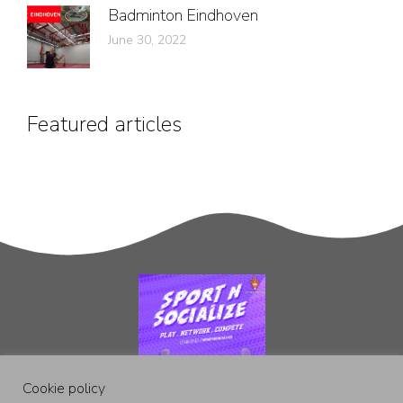
Badminton Eindhoven
June 30, 2022
Featured articles
Cookie policy