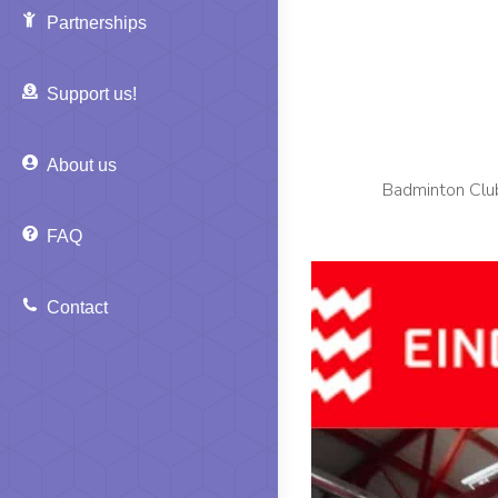
Partnerships
Support us!
About us
Badminton Club
FAQ
Contact