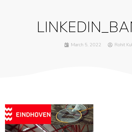
LINKEDIN_B
March 5, 2022
Rohit Ku