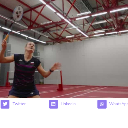
Twitter
LinkedIn
WhatsAp