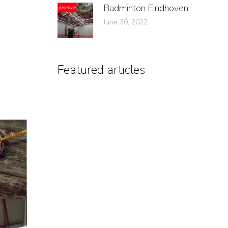
Badminton Eindhoven
June 30, 2022
Featured articles