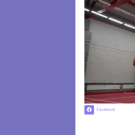
Facebook