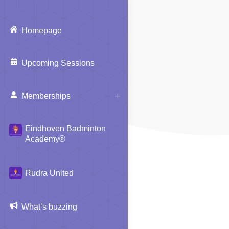
Homepage
Upcoming Sessions
Memberships
Eindhoven Badminton
Academy®
Rudra United
What’s buzzing