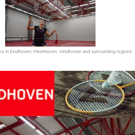
s in Eindhoven, Meerhoven, Veldhoven and surrounding regions