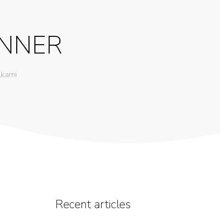
ANNER
lkarni
Recent articles