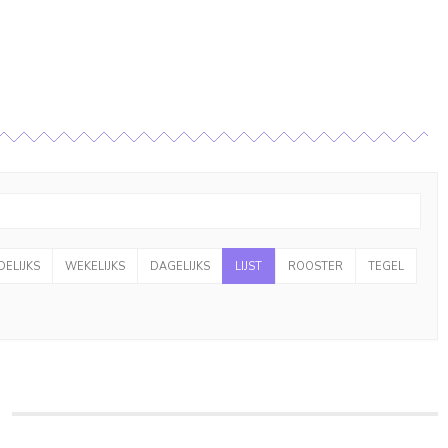
ELIJKS
WEKELIJKS
DAGELIJKS
LIJST
ROOSTER
TEGEL