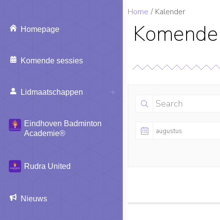
Je bent hier:
Home
Kalender
Komende 
Homepage
Komende sessies
Lidmaatschappen
Eindhoven Badminton
Academie®
Rudra United
Nieuws