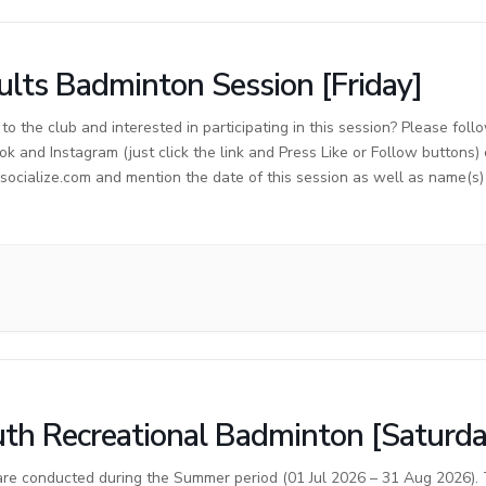
lts Badminton Session [Friday]
o the club and interested in participating in this session? Please foll
ok and Instagram (just click the link and Press Like or Follow buttons)
cialize.com and mention the date of this session as well as name(s) o
th Recreational Badminton [Saturda
are conducted during the Summer period (01 Jul 2026 – 31 Aug 2026). T