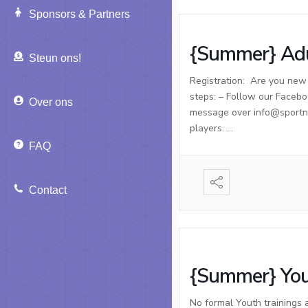
Sponsors & Partners
{Summer} Adu
Steun ons!
Registration: Are you new t
steps: – Follow our Facebo
Over ons
message over info@sportnso
players. …
FAQ
Contact
{Summer} You
No formal Youth trainings 