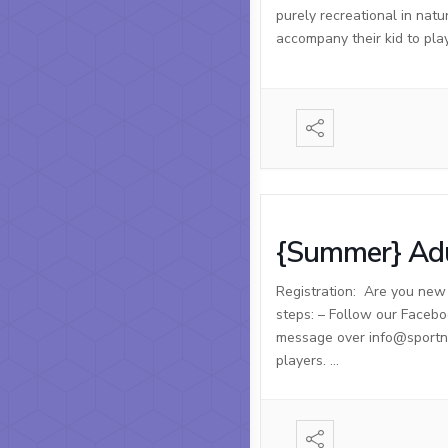
purely recreational in natu
accompany their kid to pla
{Summer} Adu
Registration: Are you new t
steps: – Follow our Facebo
message over info@sportnso
players. …