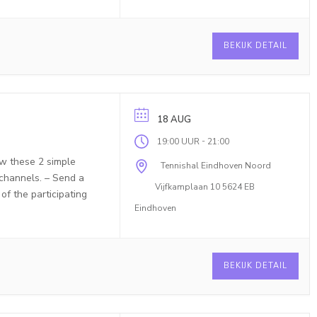
BEKIJK DETAIL
18 AUG
-
19:00 UUR
21:00
ow these 2 simple
Tennishal Eindhoven Noord
 channels. – Send a
Vijfkamplaan 10 5624 EB
f the participating
Eindhoven
BEKIJK DETAIL