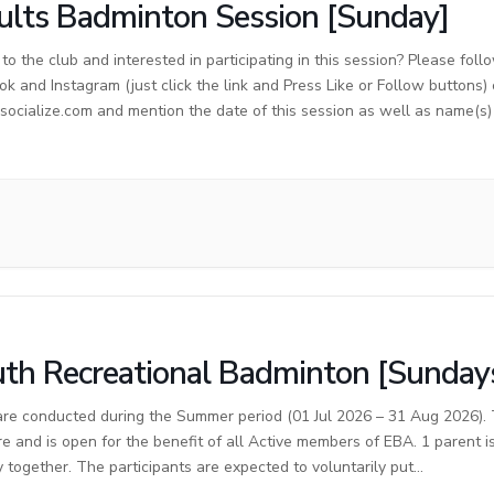
lts Badminton Session [Sunday]
o the club and interested in participating in this session? Please foll
ok and Instagram (just click the link and Press Like or Follow buttons)
cialize.com and mention the date of this session as well as name(s) o
th Recreational Badminton [Sunday
are conducted during the Summer period (01 Jul 2026 – 31 Aug 2026). T
re and is open for the benefit of all Active members of EBA. 1 parent 
y together. The participants are expected to voluntarily put…