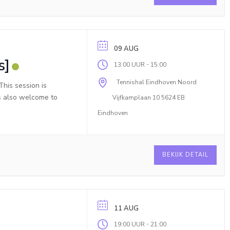
09 AUG
s]
-
13:00 UUR
15:00
Tennishal Eindhoven Noord
his session is
is also welcome to
Vijfkamplaan 10 5624 EB
Eindhoven
BEKIJK DETAIL
11 AUG
-
19:00 UUR
21:00