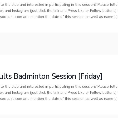
o the club and interested in participating in this session? Please foll
ok and Instagram (just click the link and Press Like or Follow buttons)
cialize.com and mention the date of this session as well as name(s) o
lts Badminton Session [Friday]
o the club and interested in participating in this session? Please foll
ok and Instagram (just click the link and Press Like or Follow buttons)
cialize.com and mention the date of this session as well as name(s) o