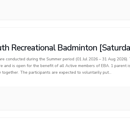
th Recreational Badminton [Saturda
are conducted during the Summer period (01 Jul 2026 – 31 Aug 2026). T
re and is open for the benefit of all Active members of EBA. 1 parent 
y together. The participants are expected to voluntarily put…