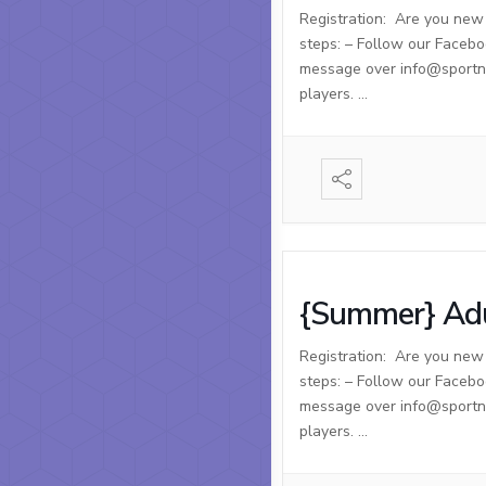
Registration: Are you new t
steps: – Follow our Facebo
message over info@sportnso
players. …
{Summer} Adu
Registration: Are you new t
steps: – Follow our Facebo
message over info@sportnso
players. …