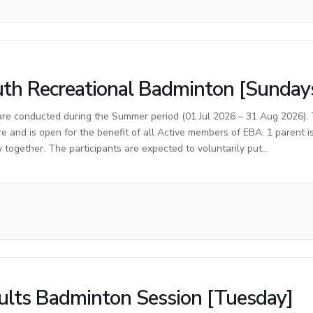
th Recreational Badminton [Sunday
are conducted during the Summer period (01 Jul 2026 – 31 Aug 2026). T
re and is open for the benefit of all Active members of EBA. 1 parent 
y together. The participants are expected to voluntarily put…
lts Badminton Session [Tuesday]