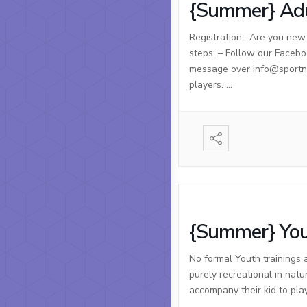
{Summer} Adu
Registration: Are you new t
steps: – Follow our Facebo
message over info@sportnso
players. …
{Summer} You
No formal Youth trainings 
purely recreational in natu
accompany their kid to pla