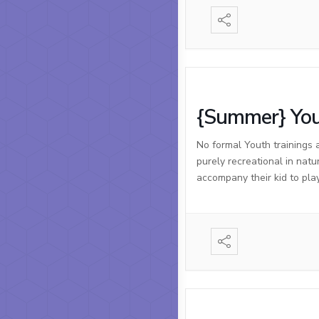
{Summer} You
No formal Youth trainings 
purely recreational in natu
accompany their kid to pla