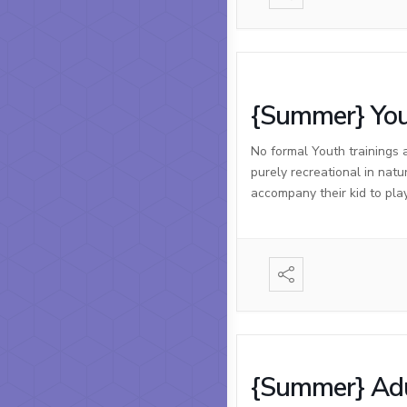
{Summer} You
No formal Youth trainings 
purely recreational in natu
accompany their kid to pla
{Summer} Adu