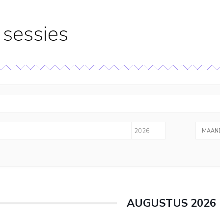
sessies
MAAND
AUGUSTUS 2026