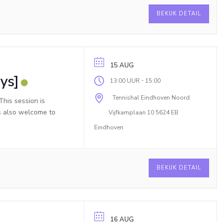
BEKIJK DETAIL
15 AUG
ys]
-
13:00 UUR
15:00
Tennishal Eindhoven Noord
his session is
is also welcome to
Vijfkamplaan 10 5624 EB
Eindhoven
BEKIJK DETAIL
16 AUG