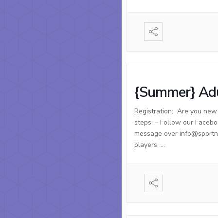
{Summer} Adu
Registration: Are you new t
steps: – Follow our Facebo
message over info@sportnso
players. …