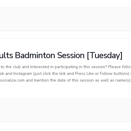
lts Badminton Session [Tuesday]
o the club and interested in participating in this session? Please foll
ok and Instagram (just click the link and Press Like or Follow buttons)
cialize.com and mention the date of this session as well as name(s) o