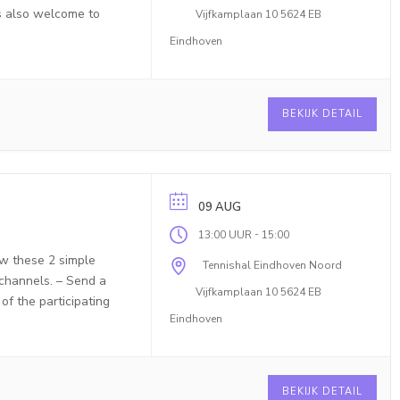
is also welcome to
Vijfkamplaan 10 5624 EB
Eindhoven
BEKIJK DETAIL
09 AUG
-
13:00 UUR
15:00
ow these 2 simple
Tennishal Eindhoven Noord
 channels. – Send a
Vijfkamplaan 10 5624 EB
f the participating
Eindhoven
BEKIJK DETAIL