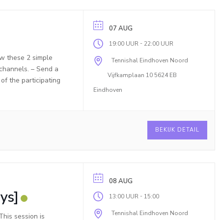
07 AUG
-
19:00 UUR
22:00 UUR
ow these 2 simple
Tennishal Eindhoven Noord
 channels. – Send a
Vijfkamplaan 10 5624 EB
f the participating
Eindhoven
BEKIJK DETAIL
08 AUG
ys]
-
13:00 UUR
15:00
Tennishal Eindhoven Noord
his session is