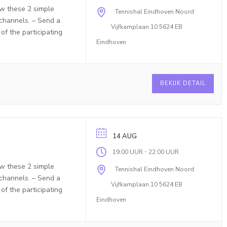
ow these 2 simple
Tennishal Eindhoven Noord
 channels. – Send a
Vijfkamplaan 10 5624 EB
f the participating
Eindhoven
BEKIJK DETAIL
14 AUG
-
19:00 UUR
22:00 UUR
ow these 2 simple
Tennishal Eindhoven Noord
 channels. – Send a
Vijfkamplaan 10 5624 EB
f the participating
Eindhoven