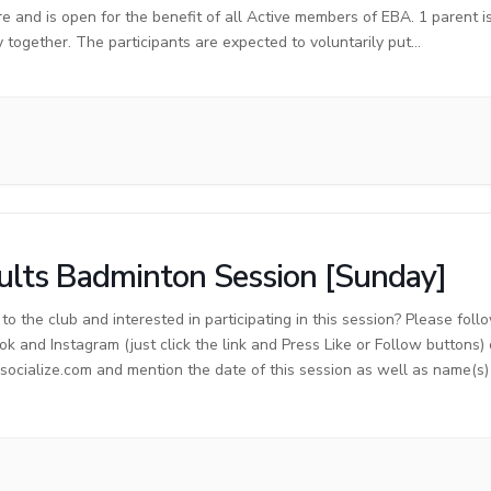
re and is open for the benefit of all Active members of EBA. 1 parent 
y together. The participants are expected to voluntarily put…
lts Badminton Session [Sunday]
o the club and interested in participating in this session? Please foll
ok and Instagram (just click the link and Press Like or Follow buttons)
cialize.com and mention the date of this session as well as name(s) o