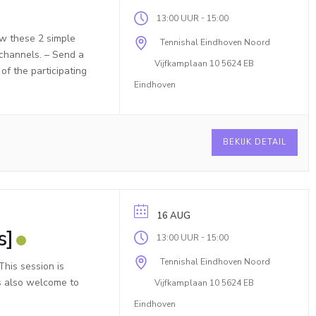
-
13:00 UUR
15:00
ow these 2 simple
Tennishal Eindhoven Noord
 channels. – Send a
Vijfkamplaan 10 5624 EB
f the participating
Eindhoven
BEKIJK DETAIL
16 AUG
s]
-
13:00 UUR
15:00
Tennishal Eindhoven Noord
his session is
is also welcome to
Vijfkamplaan 10 5624 EB
Eindhoven